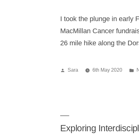
I took the plunge in early 
MacMillan Cancer fundrais
26 mile hike along the Do
Posted
P
Sara
6th May 2020
by
i
Exploring Interdisci