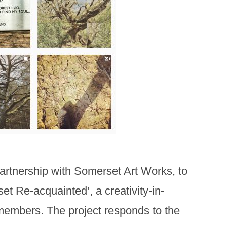
partnership with Somerset Art Works, to
t Re-acquainted’, a creativity-in-
 members. The project responds to the