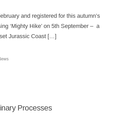
February and registered for this autumn’s
ing ‘Mighty Hike’ on 5th September – a
rset Jurassic Coast […]
osted
News
n
plinary Processes