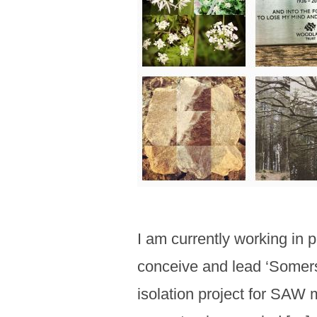
I am currently working in 
conceive and lead ‘Somerse
isolation project for SAW