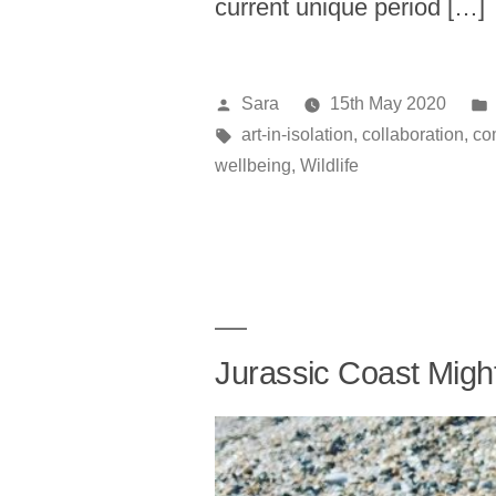
current unique period […]
Posted
Sara
15th May 2020
by
Tags:
art-in-isolation
,
collaboration
,
co
wellbeing
,
Wildlife
Jurassic Coast Migh