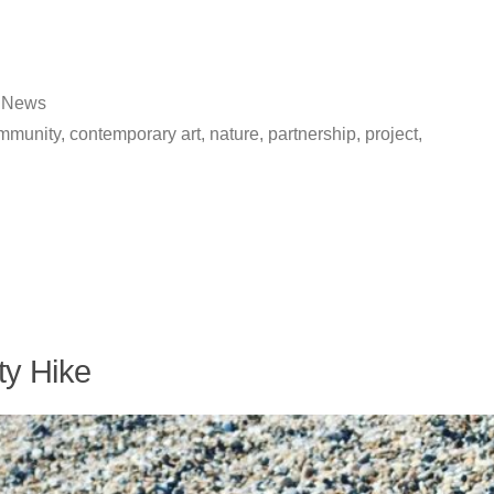
Posted
News
in
mmunity
,
contemporary art
,
nature
,
partnership
,
project
,
ty Hike