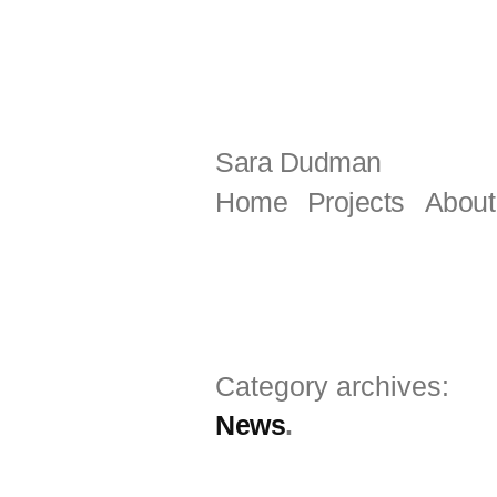
Skip
to
content
Sara Dudman
Home
Projects
About
Category archives:
News