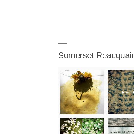
Somerset Reacquai