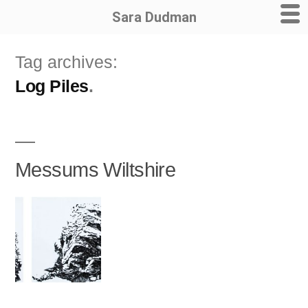
Sara Dudman
Skip
Tag archives:
to
Log Piles
content
Messums Wiltshire