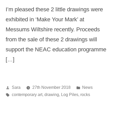
I’m pleased these 2 little drawings were
exhibited in ‘Make Your Mark’ at
Messums Wiltshire recently. Proceeds
from the sale of these 2 drawings will
support the NEAC education programme
[…]
Posted
Posted
Sara
27th November 2018
News
by
Tags:
in
contemporary art
,
drawing
,
Log Piles
,
rocks