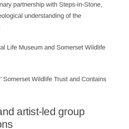
inary partnership with Steps-in-Stone,
eological understanding of the
t
l Life Museum and Somerset Wildlife
t’ Somerset Wildlife Trust and Contains
nd artist-led group
ons