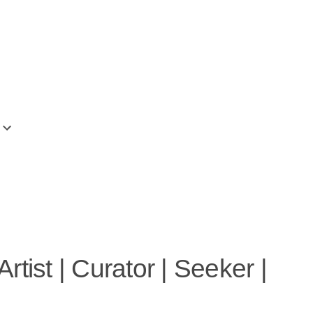
More
tist | Curator | Seeker |