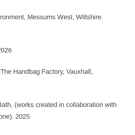
ironment, Messums West, Wiltshire.
2026
t, The Handbag Factory, Vauxhall,
Bath, (works created in collaboration with
tone). 2025