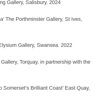
g Gallery, Salisbury. 2024
 The Porthminster Gallery, St Ives,
Elysium Gallery, Swansea. 2022
Gallery, Torquay, in partnership with the
to Somerset’s Brilliant Coast’ East Quay,