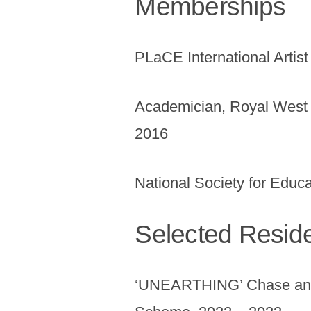
Memberships
PLaCE International Artis
Academician, Royal West 
2016
National Society for Educa
Selected Resid
‘UNEARTHING’ Chase and