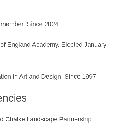
t member. Since 2024
of England Academy. Elected January
tion in Art and Design. Since 1997
encies
 Chalke Landscape Partnership