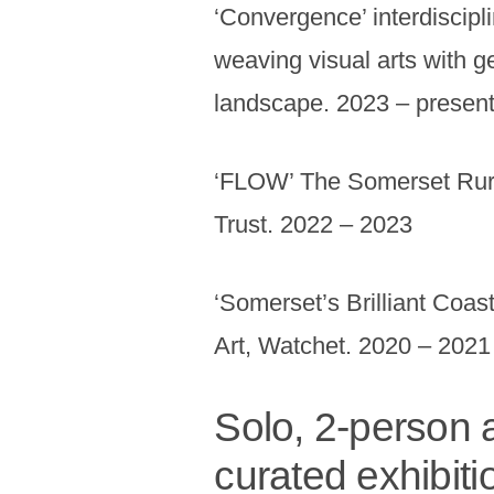
‘Convergence’ interdiscipl
weaving visual arts with g
landscape. 2023 – presen
‘FLOW’ The Somerset Rura
Trust. 2022 – 2023
‘Somerset’s Brilliant Coas
Art, Watchet. 2020 – 2021
Solo, 2-person a
curated exhibiti