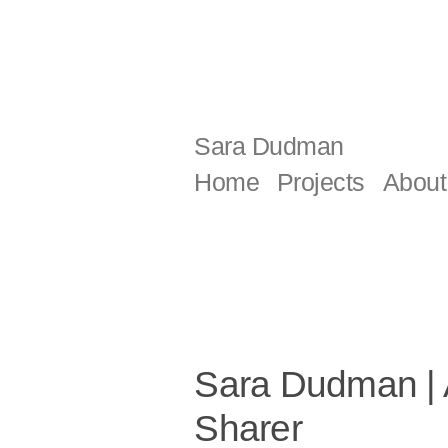
Skip
to
content
Sara Dudman
Home
Projects
About
Sara Dudman | Ar
Sharer