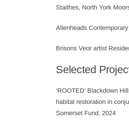
Staithes, North York Moor
Allenheads Contemporary 
Brisons Veor artist Resid
Selected Projec
‘ROOTED’ Blackdown Hills
habitat restoration in conj
Somerset Fund. 2024