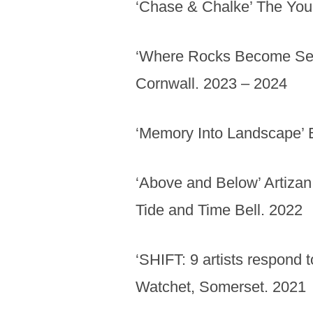
‘Chase & Chalke’ The Youn
‘Where Rocks Become Sea’
Cornwall. 2023 – 2024
‘Memory Into Landscape’ 
‘Above and Below’ Artizan 
Tide and Time Bell. 2022
‘SHIFT: 9 artists respond 
Watchet, Somerset. 2021