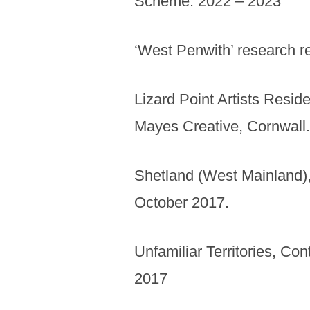
Scheme. 2022 – 2023
‘West Penwith’ research r
Lizard Point Artists Resi
Mayes Creative, Cornwall
Shetland (West Mainland),
October 2017.
Unfamiliar Territories, Co
2017