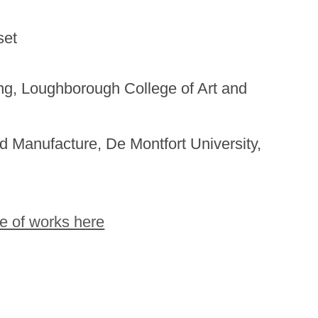
set
ing, Loughborough College of Art and
d Manufacture, De Montfort University,
e of works here