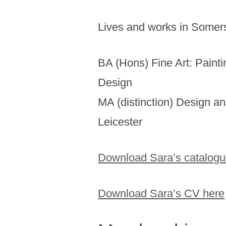
Lives and works in Somer
BA (Hons) Fine Art: Paint
Design
MA (distinction) Design an
Leicester
Download Sara’s catalogu
Download Sara’s CV here