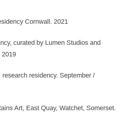
esidency Cornwall. 2021
dency, curated by Lumen Studios and
. 2019
 research residency. September /
ntains Art, East Quay, Watchet, Somerset.