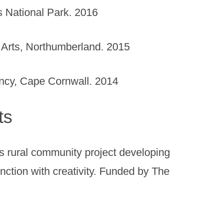
s National Park. 2016
Arts, Northumberland. 2015
ency, Cape Cornwall. 2014
ts
 rural community project developing
unction with creativity. Funded by The