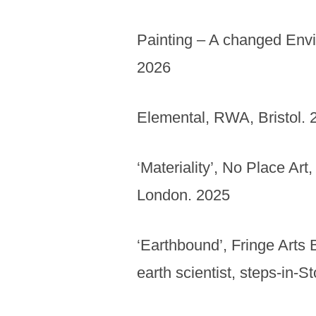
Painting – A changed Env
2026
Elemental, RWA, Bristol. 
‘Materiality’, No Place Ar
London. 2025
‘Earthbound’, Fringe Arts 
earth scientist, steps-in-S