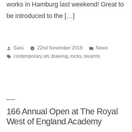
works in Hamburg last weekend! Great to
be introduced to the […]
Posted
Posted
Sara
22nd November 2018
News
by
Tags:
in
contemporary art
,
drawing
,
rocks
,
swarms
166 Annual Open at The Royal
West of England Academy