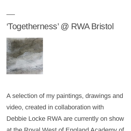
‘Togetherness’ @ RWA Bristol
A selection of my paintings, drawings and
video, created in collaboration with
Debbie Locke RWA are currently on show
at the Royal West of England Academy of