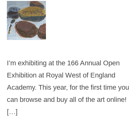
I’m exhibiting at the 166 Annual Open
Exhibition at Royal West of England
Academy. This year, for the first time you
can browse and buy all of the art online!
[…]