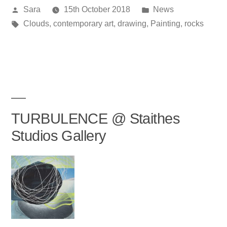
Posted
Posted
Sara
15th October 2018
News
by
Tags:
in
Clouds
,
contemporary art
,
drawing
,
Painting
,
rocks
TURBULENCE @ Staithes
Studios Gallery