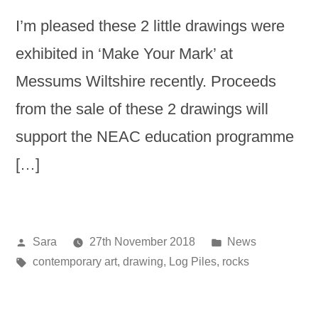
I’m pleased these 2 little drawings were
exhibited in ‘Make Your Mark’ at
Messums Wiltshire recently. Proceeds
from the sale of these 2 drawings will
support the NEAC education programme
[…]
Posted
Posted
Sara
27th November 2018
News
by
Tags:
in
contemporary art
,
drawing
,
Log Piles
,
rocks