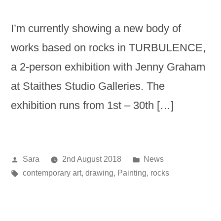
I’m currently showing a new body of
works based on rocks in TURBULENCE,
a 2-person exhibition with Jenny Graham
at Staithes Studio Galleries. The
exhibition runs from 1st – 30th […]
Posted
Posted
Sara
2nd August 2018
News
by
Tags:
in
contemporary art
,
drawing
,
Painting
,
rocks