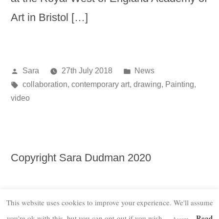
Art in Bristol […]
Posted
Posted
Sara
27th July 2018
News
by
Tags:
in
collaboration
,
contemporary art
,
drawing
,
Painting
,
video
Copyright Sara Dudman 2020
This website uses cookies to improve your experience. We'll assume
Read
you're ok with this, but you can opt-out if you wish.
Accept