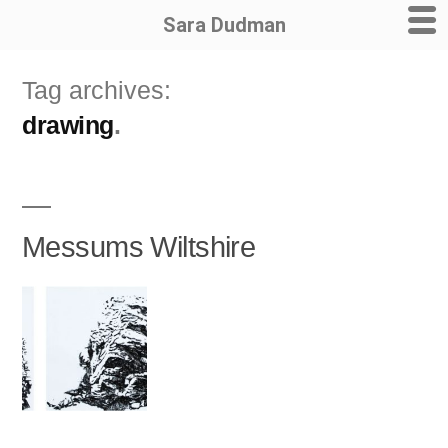
Sara Dudman
Skip
Tag archives:
to
drawing
content
Messums Wiltshire