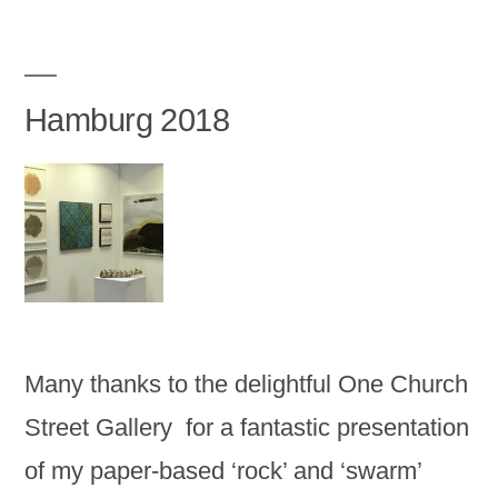
Hamburg 2018
Many thanks to the delightful One Church
Street Gallery for a fantastic presentation
of my paper-based ‘rock’ and ‘swarm’