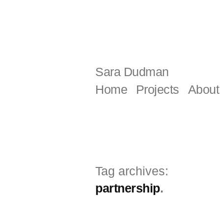
Skip
to
content
Sara Dudman
Home
Projects
About
Tag archives:
partnership