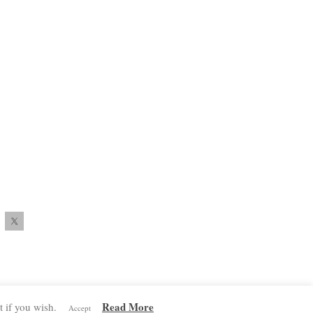
Read More
 if you wish.
Accept