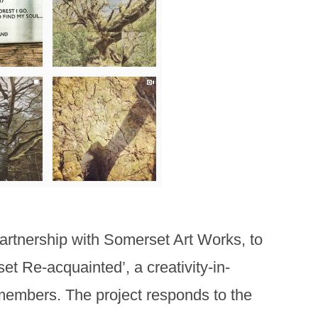
partnership with Somerset Art Works, to
t Re-acquainted’, a creativity-in-
 members. The project responds to the