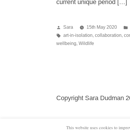
current unique period […]
Posted
Sara
15th May 2020
by
Tags:
art-in-isolation
,
collaboration
,
co
wellbeing
,
Wildlife
Copyright Sara Dudman 
This website uses cookies to improv