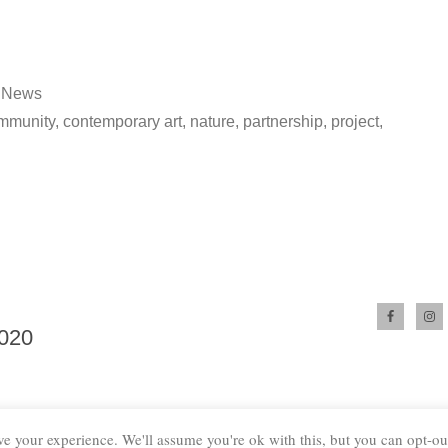
Posted
News
in
mmunity
,
contemporary art
,
nature
,
partnership
,
project
,
2020
e your experience. We'll assume you're ok with this, but you can opt-out