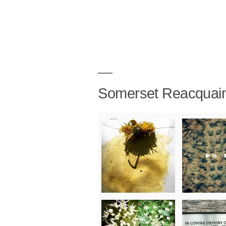
Somerset Reacquai