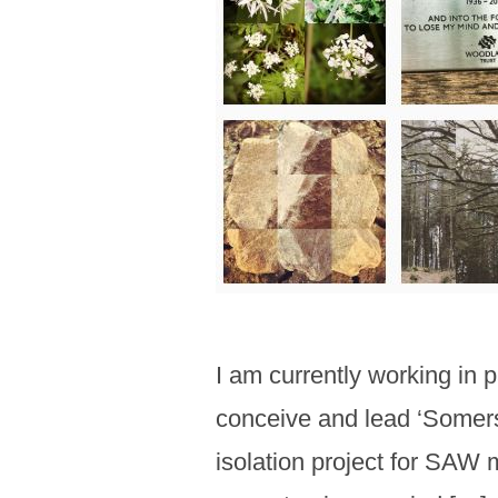
I am currently working in 
conceive and lead ‘Somerse
isolation project for SAW