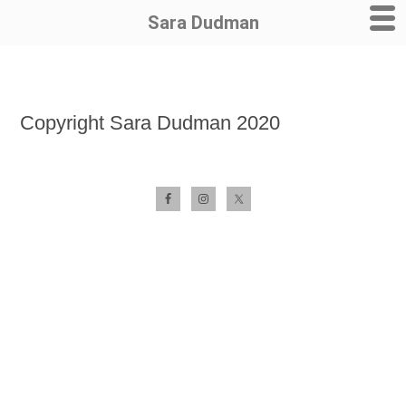
Sara Dudman
Skip
to
Copyright Sara Dudman 2020
content