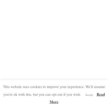
This website uses cookies to improve your experience. We'll assume
Read
you're ok with this, but you can opt-out if you wish.
Accept
More