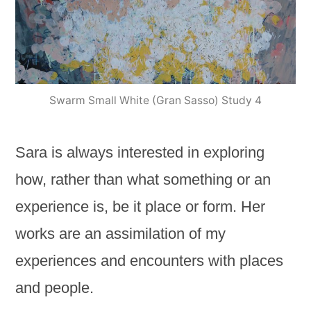
Swarm Small White (Gran Sasso) Study 4
Sara is always interested in exploring
how, rather than what something or an
experience is, be it place or form. Her
works are an assimilation of my
experiences and encounters with places
and people.