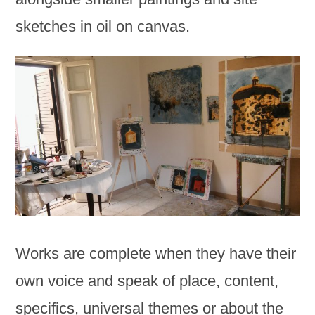
sketches in oil on canvas.
Works are complete when they have their
own voice and speak of place, content,
specifics, universal themes or about the