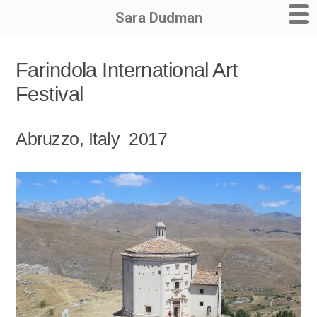
Sara Dudman
Skip
Farindola International Art
to
Festival
content
Abruzzo, Italy 2017