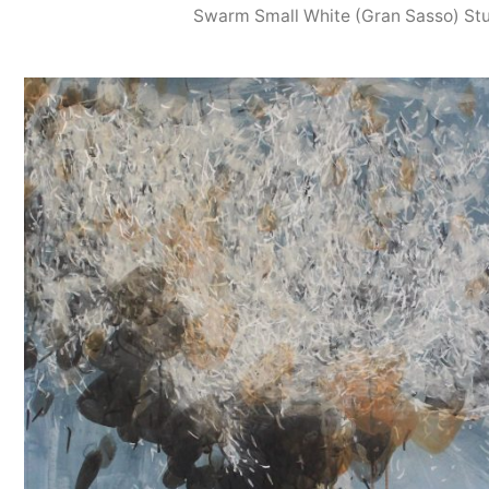
Swarm Small White (Gran Sasso) St