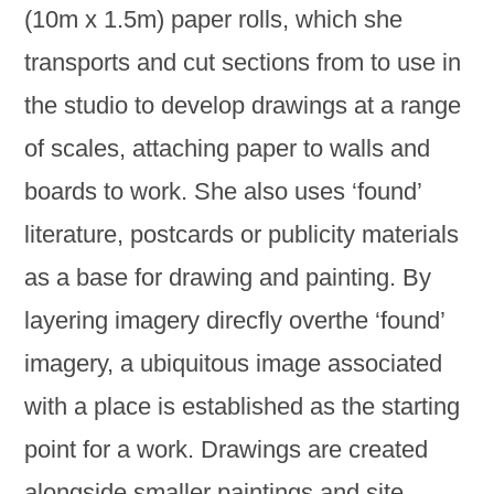
(10m x 1.5m) paper rolls, which she
transports and cut sections from to use in
the studio to develop drawings at a range
of scales, attaching paper to walls and
boards to work. She also uses ‘found’
literature, postcards or publicity materials
as a base for drawing and painting. By
layering imagery direcfly overthe ‘found’
imagery, a ubiquitous image associated
with a place is established as the starting
point for a work. Drawings are created
alongside smaller paintings and site