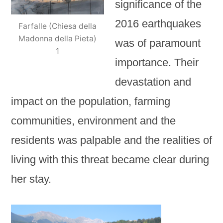
significance of the
2016 earthquakes
Farfalle (Chiesa della
Madonna della Pieta)
was of paramount
1
importance. Their
devastation and
impact on the population, farming
communities, environment and the
residents was palpable and the realities of
living with this threat became clear during
her stay.