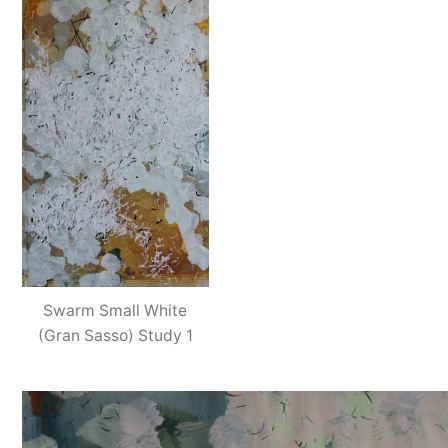
Swarm Small White
(Gran Sasso) Study 1