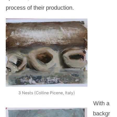
process of their production.
3 Nests (Colline Picene, Italy)
With a
backgr