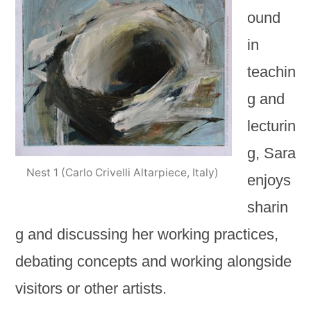
ound
in
teachin
g and
lecturin
g, Sara
Nest 1 (Carlo Crivelli Altarpiece, Italy)
enjoys
sharin
g and discussing her working practices,
debating concepts and working alongside
visitors or other artists.