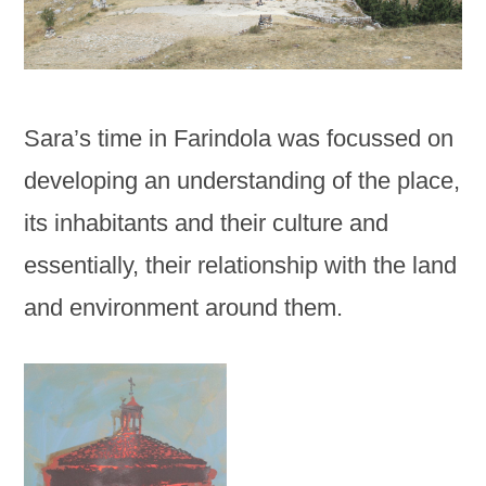
Sara’s time in Farindola was focussed on
developing an understanding of the place,
its inhabitants and their culture and
essentially, their relationship with the land
and environment around them.