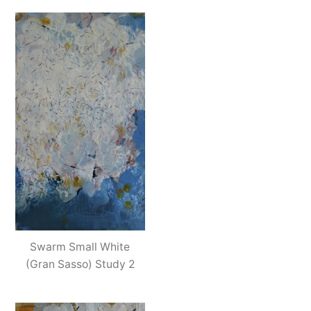
Swarm Small White
(Gran Sasso) Study 2