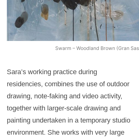
Swarm – Woodland Brown (Gran Sas
Sara’s working practice during
residencies, combines the use of outdoor
drawing, note-faking and video activity,
together with larger-scale drawing and
painting undertaken in a temporary studio
environment. She works with very large