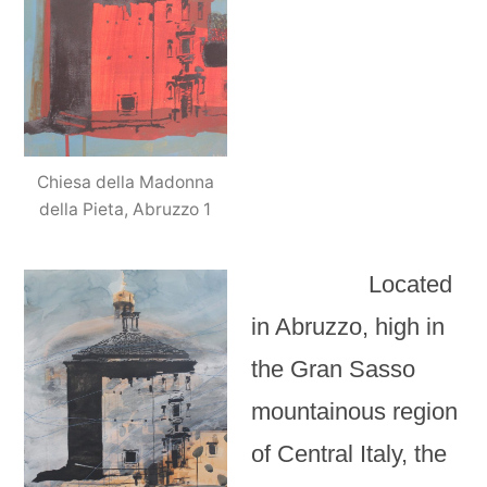
Chiesa della Madonna
della Pieta, Abruzzo 1
Located
in Abruzzo, high in
the Gran Sasso
mountainous region
of Central Italy, the